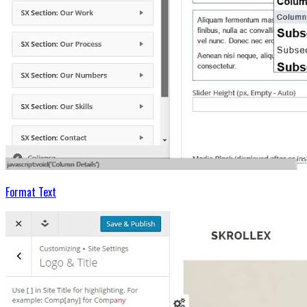
Format Text