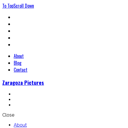
To
Top
Scroll
Down
About
Blog
Contact
Zaragoza Pictures
Close
About