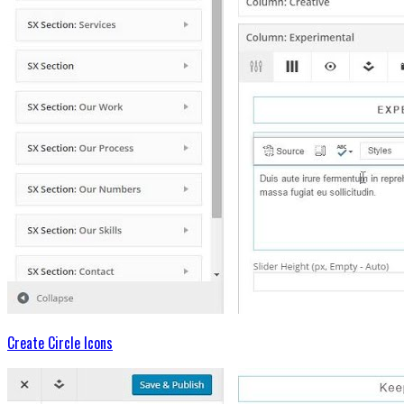
Create Circle Icons