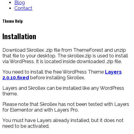
Blog
Contact
Theme
Help
Installation
Download Skrollex .zip file from ThemeForest and unzip
that file to your desktop. The skrollex.zip is used to install
via WordPress. It is located inside downloaded .zip file.
You need to install the free WordPress Theme
Layers
2.0.10.fixed
before installing Skrollex.
Layers and Skrollex can be installed like any WordPress
theme.
Please note that Skrollex has not been tested with Layers
for Elementor and with Layers Pro.
You must have Layers already installed, but it does not
need to be activated.