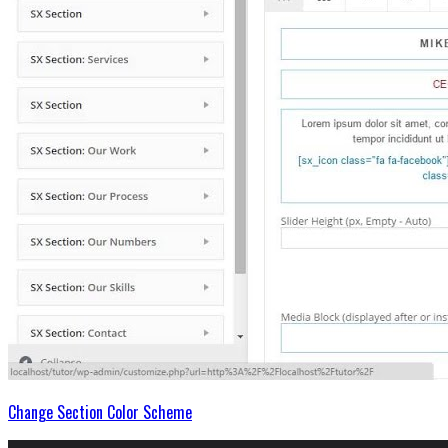
Change Section Color Scheme