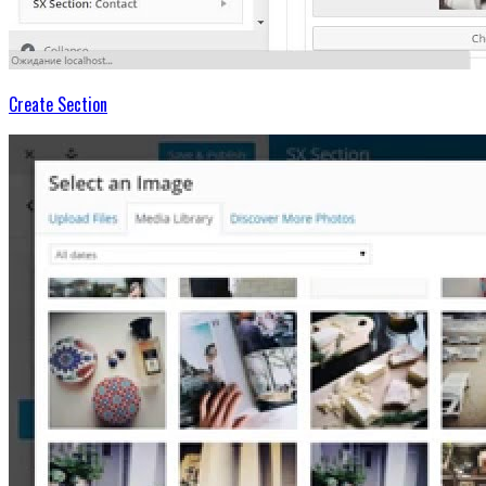
Create Section