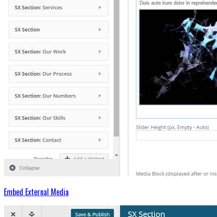
Embed External Media