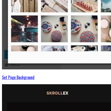
Set Page Background