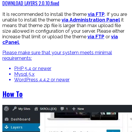
DOWNLOAD LAYERS 2.0.10.fixed
It is recommended to install the theme
via FTP
. If you are
unable to install the theme
via Administration Panel
it
means that theme zip file is larger than max upload file
size allowed in configuration of your server. Please either
increase that limit or upload the theme
via FTP
or
via
cPanel
.
Please make sure that your system meets minimal
requirements:
PHP 5.4 or newer
Mysql 5.x
WordPress 4.4.2 or newer
How To