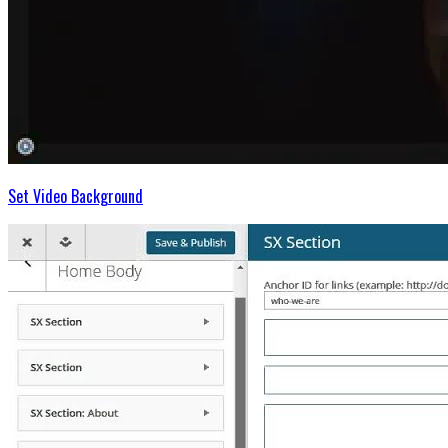
Set Video Background