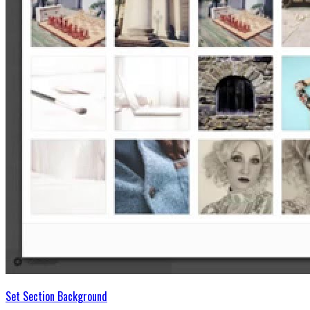
Set Section Background