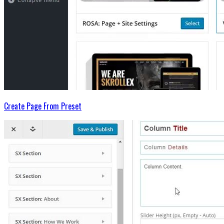
Create Page From Preset