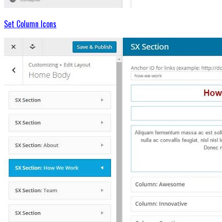
Set Column Icons