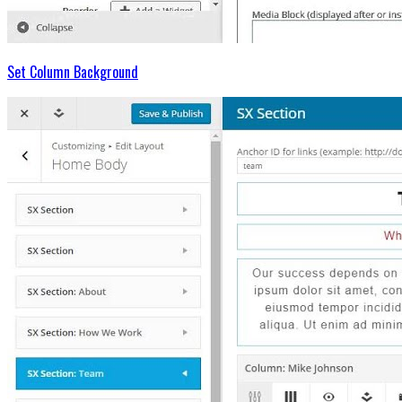
Set Column Background