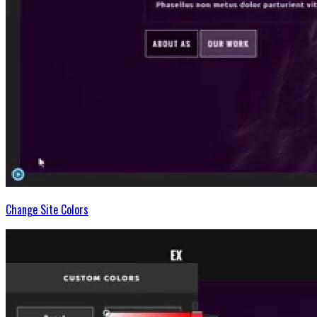
Change Site Colors