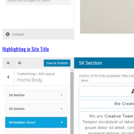
Highlighting in Site Title