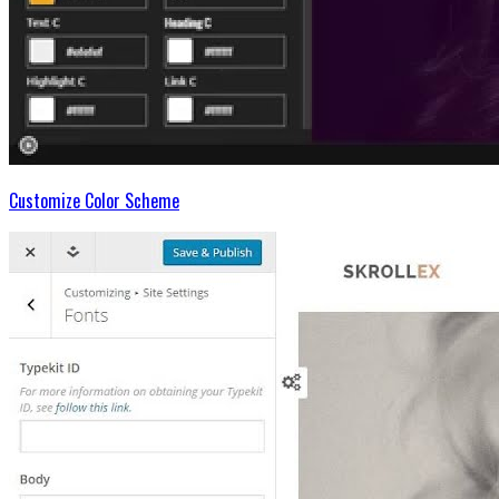
Customize Color Scheme