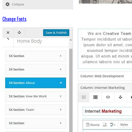
Change Fonts