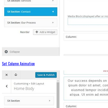
Set Column Animation